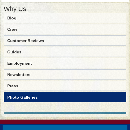
Why Us
Blog
Crew
Customer Reviews
Guides
Employment
Newsletters
Press
Photo Galleries