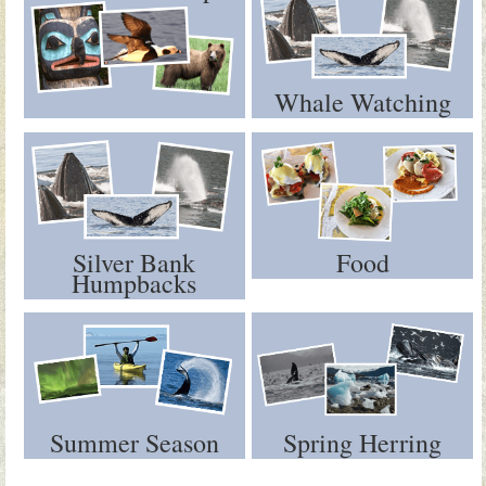
Whale Watching
Silver Bank
Food
Humpbacks
Summer Season
Spring Herring