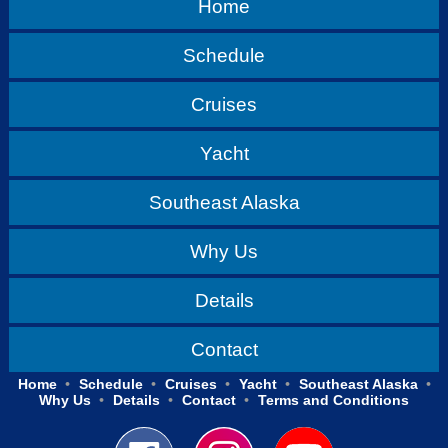
Home
Schedule
Cruises
Yacht
Southeast Alaska
Why Us
Details
Contact
Home
Schedule
Cruises
Yacht
Southeast Alaska
Why Us
Details
Contact
Terms and Conditions