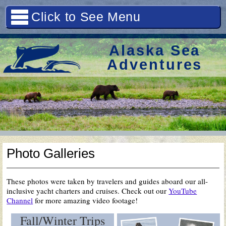
Click to See Menu
Alaska Sea
Adventures
Photo Galleries
These photos were taken by travelers and guides aboard our all-
inclusive yacht charters and cruises. Check out our
YouTube
Channel
for more amazing video footage!
Fall/Winter Trips