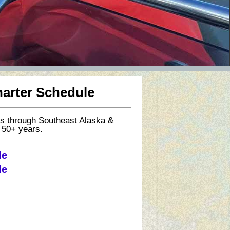
harter Schedule
rs through Southeast Alaska &
 50+ years.
le
le