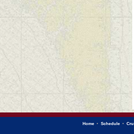
Home
Schedule
Cru