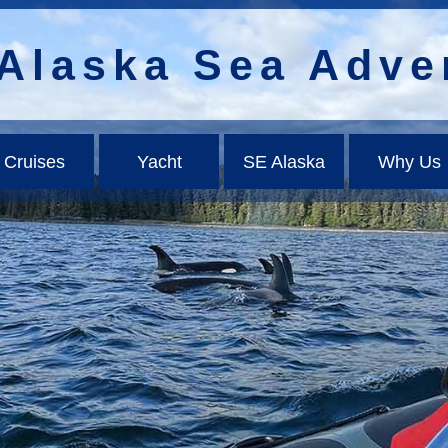
Alaska Sea Adve
Cruises
Yacht
SE Alaska
Why Us