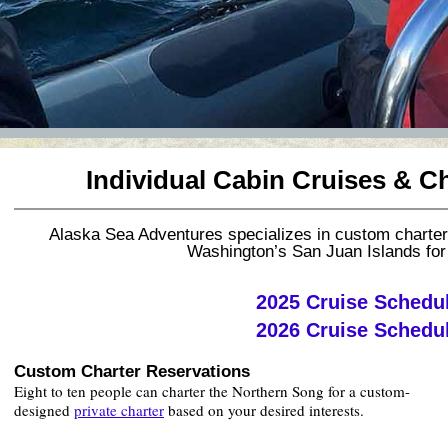
Individual Cabin Cruises & C
Alaska Sea Adventures specializes in custom charte
Washington’s San Juan Islands for
2025 Cruise Schedu
2026 Cruise Schedu
Custom Charter Reservations
Eight to ten people can charter the Northern Song for a custom-
designed
private charter
based on your desired interests.