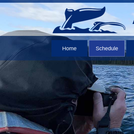
Home
Schedule