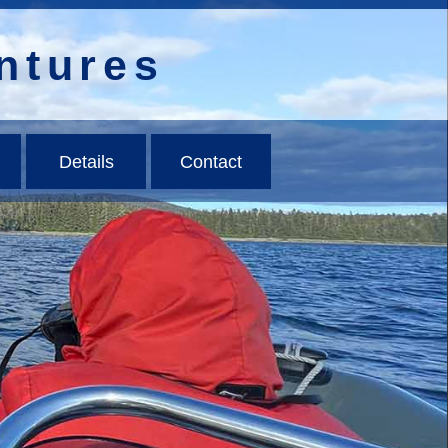
ntures
Details
Contact