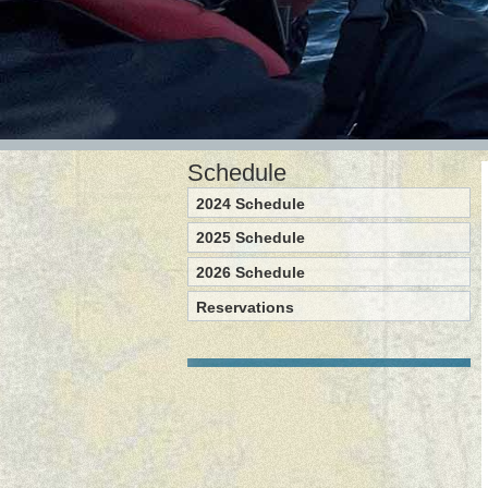
Schedule
2024 Schedule
2025 Schedule
2026 Schedule
Reservations