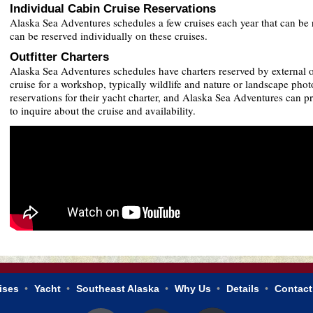
Individual Cabin Cruise Reservations
Alaska Sea Adventures schedules a few cruises each year that can be 
can be reserved individually on these cruises.
Outfitter Charters
Alaska Sea Adventures schedules have charters reserved by external ope
cruise for a workshop, typically wildlife and nature or landscape phot
reservations for their yacht charter, and Alaska Sea Adventures can pro
to inquire about the cruise and availability.
ises
Yacht
Southeast Alaska
Why Us
Details
Contact