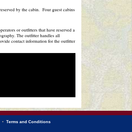
reserved by the cabin. Four guest cabins
rators or outfitters that have reserved a
ography. The outfitter handles all
vide contact information for the outfitter
Terms and Conditions