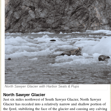
North Sawyer Glacier with Harbor Seals & Pups
North Sawyer Glacier
Just six miles northwest of South Sawyer Glacier, North Sawyer
Glacier has receded into a relatively narrow and shallow portion of
the fjord, stabilizing the face of the glacier and causing any calving