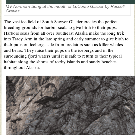
MV Northern Song at the mouth of LeConte Glacier by Russell
Graves
The vast ice field of South Sawyer Glacier creates the perfect
breeding grounds for harbor seals to give birth to their pups.
Harbors seals from all over Southeast Alaska make the long trek
into Tracy Arm in the late spring and early summer to give birth to
their pups on icebergs safe from predators such as killer whales
and bears. They raise their pups on the icebergs and in the
surrounding fjord waters until it is safe to return to their typical
habitat along the shores of rocky islands and sandy beaches
throughout Alaska.