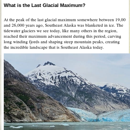
What is the Last Glacial Maximum?
At the peak of the last glacial maximum somewhere between 19,00
and 26,000 years ago, Southeast Alaska was blanketed in ice. The
tidewater glaciers we see today, like many others in the region,
reached their maximum advancement during this period, carving
long winding fjords and shaping steep mountain peaks, creating
the incredible landscape that is Southeast Alaska today.