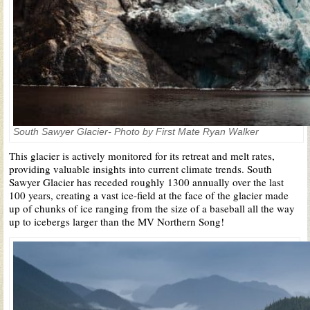
South Sawyer Glacier- Photo by First Mate Ryan Walker
This glacier is actively monitored for its retreat and melt rates,
providing valuable insights into current climate trends. South
Sawyer Glacier has receded roughly 1300 annually over the last
100 years, creating a vast ice-field at the face of the glacier made
up of chunks of ice ranging from the size of a baseball all the way
up to icebergs larger than the MV Northern Song!