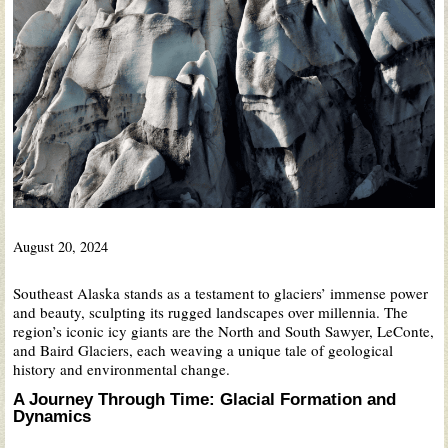
August 20, 2024
Southeast Alaska stands as a testament to glaciers’ immense power
and beauty, sculpting its rugged landscapes over millennia. The
region’s iconic icy giants are the North and South Sawyer, LeConte,
and Baird Glaciers, each weaving a unique tale of geological
history and environmental change.
A Journey Through Time: Glacial Formation and
Dynamics