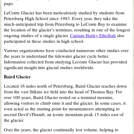
pups.
LeConte Glacier has
been meticulously studied
by students from
Petersburg High School since 1983. Every year, they take the
much-anticipated trip from Petersburg to LeConte Bay to examine
the location of the glacier’s terminus, resulting in one of the
longest
ongoing studies of a single glacier.
Captain Harley Ethelbah
also
participated in these studies in high school.
Various organizations have conducted numerous other studies over
the years to understand the tidewater glacier cycle better.
Information collected from studying Leconte Glacier has provided
significant insight into glacial studies worldwide.
Baird Glacier
Located 16 miles north of Petersburg, Baird Glacier reaches down
from the vast Stikine ice field into the head of Thomas Bay. For
over 100 years, Baird Glacier rested on a terminal moraine,
allowing visitors to climb onto it and the glacier. In some cases, it
even acted as the starting point for mountaineers attempting to
ascend Devil’sThumb, an iconic mountain peak 15 miles east of
the glacier.
Over the years, the glacier continually lost volume, helping to