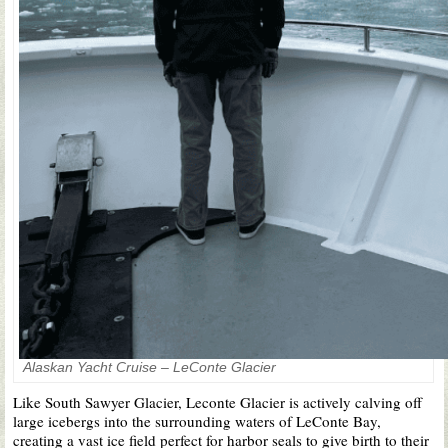
Alaskan Yacht Cruise – LeConte Glacier
Like South Sawyer Glacier, Leconte Glacier is actively calving off
large icebergs into the surrounding waters of LeConte Bay,
creating a vast ice field perfect for harbor seals to give birth to their