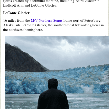
fjords created by a terminal moraine, including Baird Glacier in
Endicott Arm and LeConte Glacier.
LeConte Glacier
16 miles from the
M/V Northern Songs
home-port of Petersburg,
Alaska, sits LeConte Glacier, the southernmost tidewater glacier in
the northwest hemisphere.