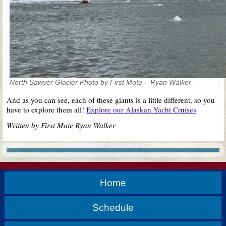
North Sawyer Glacier Photo by First Mate – Ryan Walker
And as you can see, each of these giants is a little different, so you
have to explore them all!
Explore our Alaskan Yacht Cruises
Written by First Mate Ryan Walker
Home
Schedule