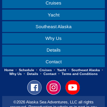
Cruises
Yacht
Southeast Alaska
Why Us
Details
Contact
Home
Schedule
Cruises
Yacht
Southeast Alaska
Why Us
Details
Contact
Terms and Conditions
©2026 Alaska Sea Adventures, LLC all rights