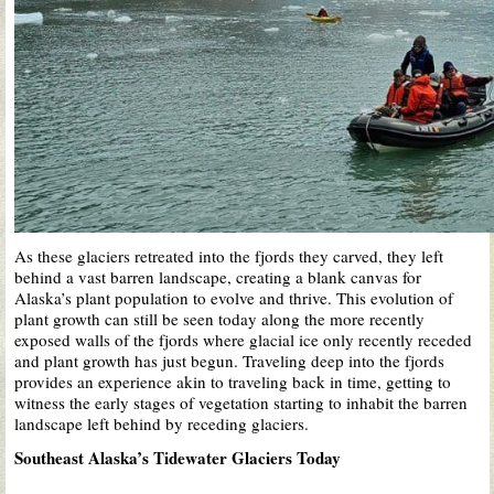
As these glaciers retreated into the fjords they carved, they left
behind a vast barren landscape, creating a blank canvas for
Alaska’s plant population to evolve and thrive. This evolution of
plant growth can still be seen today along the more recently
exposed walls of the fjords where glacial ice only recently receded
and plant growth has just begun. Traveling deep into the fjords
provides an experience akin to traveling back in time, getting to
witness the early stages of vegetation starting to inhabit the barren
landscape left behind by receding glaciers.
Southeast Alaska’s Tidewater Glaciers Today