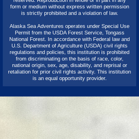
reserved. Reproduction in whole or in part in any
form or medium without express written permission
is strictly prohibited and a violation of law.
Alaska Sea Adventures operates under Special Use
Permit from the USDA Forest Service, Tongass
National Forest. In accordance with Federal law and
U.S. Department of Agriculture (USDA) civil rights
regulations and policies, this institution is prohibited
from discriminating on the basis of race, color,
national origin, sex, age, disability, and reprisal or
retaliation for prior civil rights activity. This institution
is an equal opportunity provider.
ADMINISTRATOR LOGIN