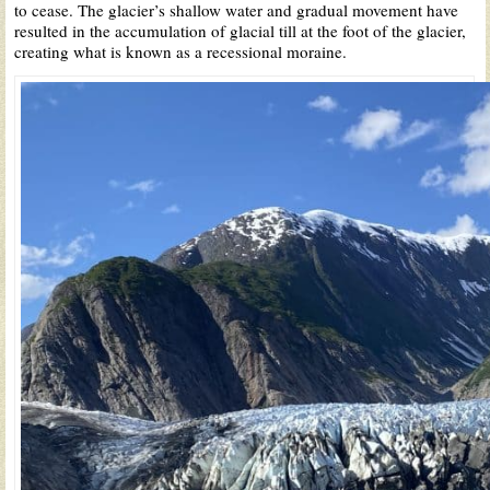
to cease. The glacier’s shallow water and gradual movement have
resulted in the accumulation of glacial till at the foot of the glacier,
creating what is known as a recessional moraine.