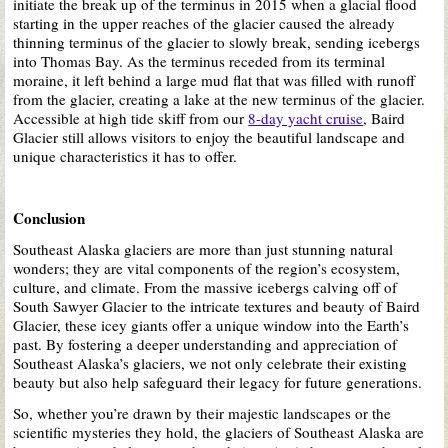
initiate the break up of the terminus in 2015 when a glacial flood
starting in the upper reaches of the glacier caused the already
thinning terminus of the glacier
to slowly break
, sending icebergs
into Thomas Bay. As the terminus receded from its terminal
moraine, it left behind a large mud flat
that was
filled with runoff
from the glacier, creating a lake at the new terminus of the glacier.
Accessible at high tide skiff from our
8-day yacht cruise
, Baird
Glacier still allows visitors to enjoy the beautiful landscape and
unique characteristics
it has to offer
.
Conclusion
Southeast Alaska glaciers are more than just stunning natural
wonders; they are vital components of the region’s ecosystem,
culture, and climate. From the massive icebergs calving off of
South Sawyer Glacier to the intricate textures and beauty of Baird
Glacier, these icey giants offer a unique window into the Earth’s
past. By fostering a deeper understanding and appreciation of
Southeast Alaska’s glaciers, we not only celebrate their existing
beauty but also help safeguard their legacy for future generations.
So, whether
you’re drawn
by their majestic landscapes or the
scientific mysteries they hold, the glaciers of Southeast Alaska are