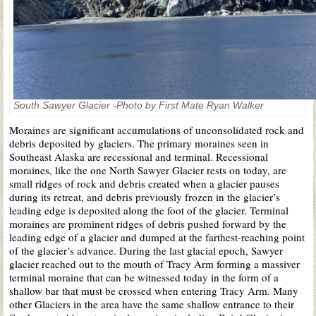
South Sawyer Glacier -Photo by First Mate Ryan Walker
Moraines are significant accumulations of unconsolidated rock and
debris deposited by glaciers. The primary moraines seen in
Southeast Alaska are recessional and terminal. Recessional
moraines, like the one North Sawyer Glacier rests on today, are
small ridges of rock and debris created when a glacier pauses
during its retreat, and debris previously frozen in the glacier’s
leading edge is deposited along the foot of the glacier. Terminal
moraines are prominent ridges of debris pushed forward by the
leading edge of a glacier and dumped at the farthest-reaching point
of the glacier’s advance. During the last glacial epoch, Sawyer
glacier reached out to the mouth of Tracy Arm forming a massiver
terminal moraine that can be witnessed today in the form of a
shallow bar that must be crossed when entering Tracy Arm. Many
other Glaciers in the area have the same shallow entrance to their