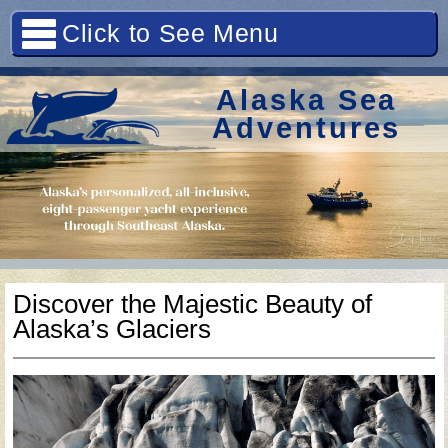
Click to See Menu
Alaska Sea
Adventures
Discover the Majestic Beauty of
Alaska’s Glaciers