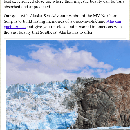
best experienced close up, where their majestic beauty can be truly
absorbed and appreciated.
Our goal with Alaska Sea Adventures aboard the MV Northern
Song is to build lasting memories of a once-in-a-lifetime
Alaskan
yacht cruise
and give you up-close and personal interactions with
the vast beauty that Southeast Alaska has to offer.