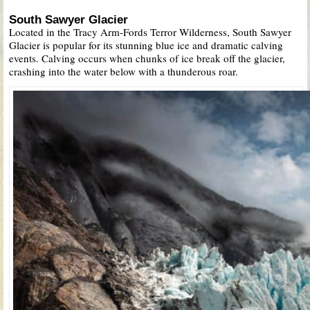
South Sawyer Glacier
Located in the Tracy Arm-Fords Terror Wilderness, South Sawyer
Glacier is popular for its stunning blue ice and dramatic calving
events. Calving occurs when chunks of ice break off the glacier,
crashing into the water below with a thunderous roar.